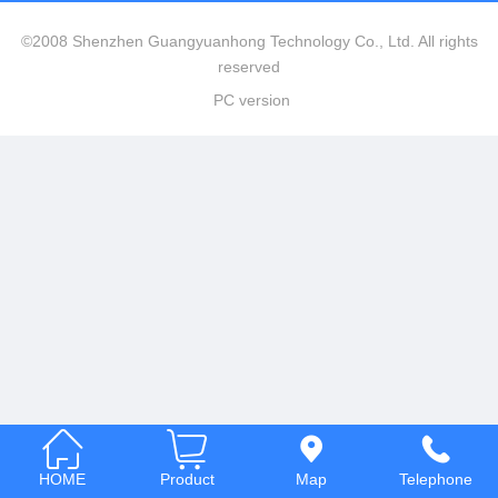
Italia
©2008 Shenzhen Guangyuanhong Technology Co., Ltd. All rights
reserved
Deutsch
PC version
ئۇيغۇرچە
HOME
Product
Map
Telephone