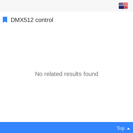
English
中文
DMX512 control
繁体
日本語
한국어
Español
No related results found
ພາສາລາວ
ภาษาไทย
русский
français
Top